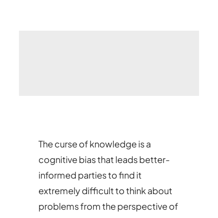
The curse of knowledge is a
cognitive bias that leads better-
informed parties to find it
extremely difficult to think about
problems from the perspective of