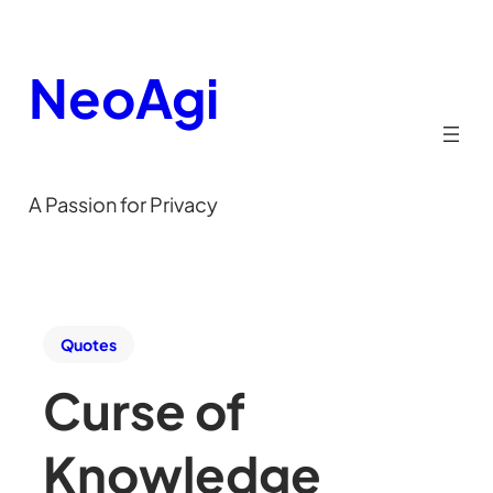
NeoAgi
A Passion for Privacy
Quotes
Curse of
Knowledge