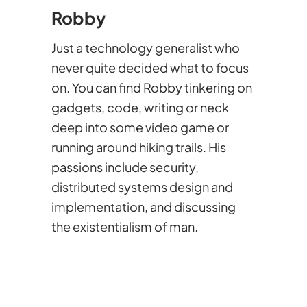
Robby
Just a technology generalist who
never quite decided what to focus
on. You can find Robby tinkering on
gadgets, code, writing or neck
deep into some video game or
running around hiking trails. His
passions include security,
distributed systems design and
implementation, and discussing
the existentialism of man.