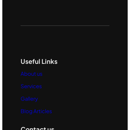
Useful Links
About us
Services
Gallery
Blog Articles
Contact us