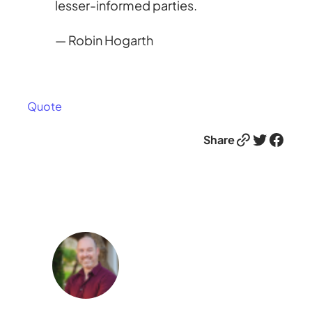
lesser-informed parties.
— Robin Hogarth
Quote
Link
Twitter
Facebook
Share