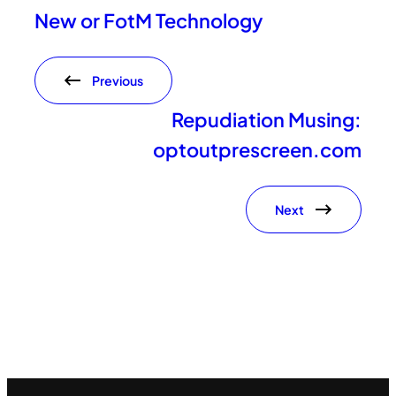
New or FotM Technology
Previous
Repudiation Musing:
optoutprescreen.com
Next