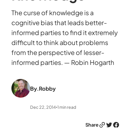
The curse of knowledge is a
cognitive bias that leads better-
informed parties to find it extremely
difficult to think about problems
from the perspective of lesser-
informed parties. — Robin Hogarth
By.
Robby
Dec 22, 2014
1
min read
•
Link
Twitter
Facebook
Share